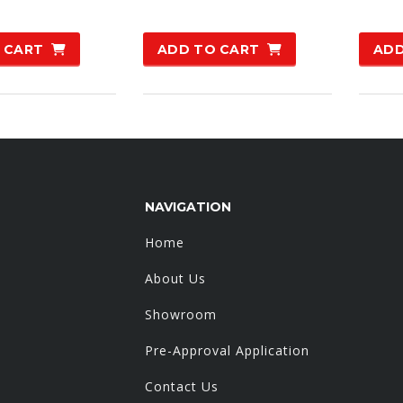
:
is:
0.00.
£99.00.
 CART
ADD TO CART
ADD
NAVIGATION
Home
About Us
Showroom
Pre-Approval Application
Contact Us