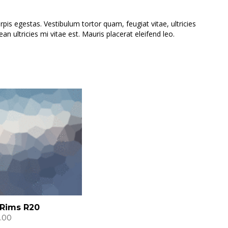
is egestas. Vestibulum tortor quam, feugiat vitae, ultricies
 ultricies mi vitae est. Mauris placerat eleifend leo.
 Rims R20
.00