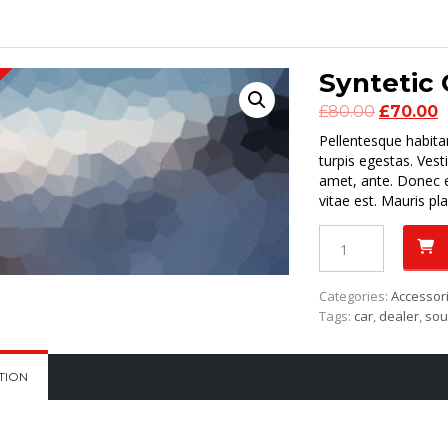
Syntetic 
Original
C
£
80.00
£
70.00
price
p
Pellentesque habita
was:
is
turpis egestas. Vest
£80.00.
£
amet, ante. Donec e
vitae est. Mauris pla
Syntetic
Oil
5W-
40
Categories:
Accessor
quantity
Tags:
car
,
dealer
,
so
TION