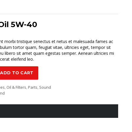
Oil 5W-40
urrent
rice
nt morbi tristique senectus et netus et malesuada fames ac
:
ibulum tortor quam, feugiat vitae, ultricies eget, tempor sit
70.00.
u libero sit amet quam egestas semper. Aenean ultricies mi
cerat eleifend leo.
ADD TO CART
ies
,
Oil & Filters
,
Parts
,
Sound
und