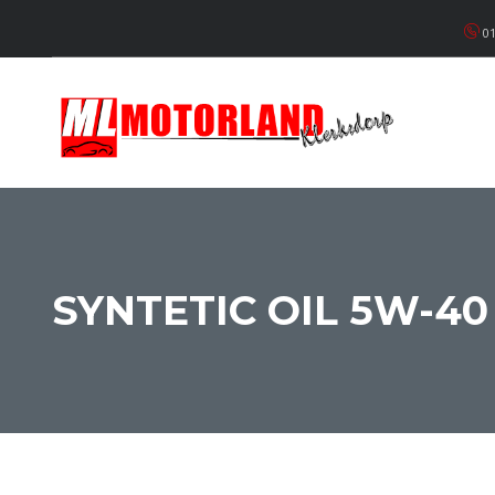
01
SYNTETIC OIL 5W-40