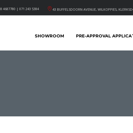
8 4687780 | 071 243 5384
43 BUFFELSDOORN AVENUE, WILKOPPIES, KLERKSD
SHOWROOM
PRE-APPROVAL APPLICA