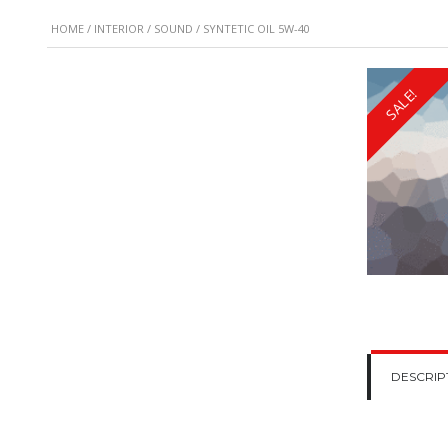
HOME
/
INTERIOR
/
SOUND
/ SYNTETIC OIL 5W-40
SALE!
DESCRIP