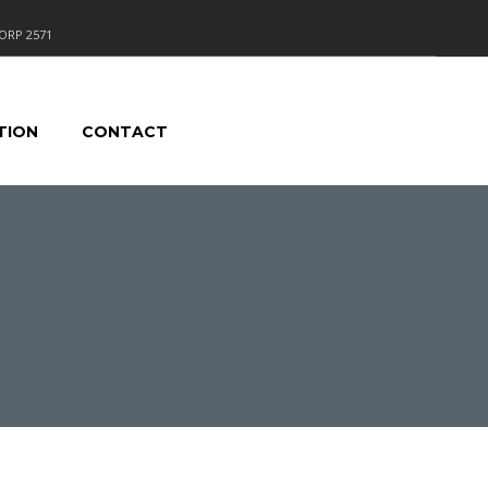
ORP 2571
TION
CONTACT