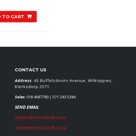
 TO CART
CONTACT US
Address
: 43 Buffelsdoorn Avenue, Wilkoppies,
Klerksdorp 2571.
Sales
:
018 4687780
| 071 243 5384
SEND EMAIL
werner@motorlandk.co.za
zandre@motorlandk.co.za