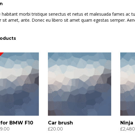
on
 habitant morbi tristique senectus et netus et malesuada fames ac turp
 sit amet, ante. Donec eu libero sit amet quam egestas semper. Aenean
roducts
 for BMW F10
Car brush
Ninja
ginal
Current
9.00
£
20.00
£
2,480
ce
price