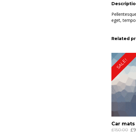
Descripti
Pellentesque
eget, tempor
Related p
SALE!
Car mats
Ori
£
150.00
£
9
pri