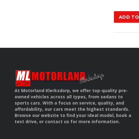
was
£15
ADD TO
At Motorland Klerksdorp, we offer top-quality pre-
owned vehicles across all types, from sedans to
sports cars. With a focus on service, quality, and
affordability, our cars meet the highest standards.
Browse our website to find your ideal model, book a
test drive, or contact us for more information.