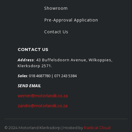
Showroom
Pre-Approval Application
Contact Us
CONTACT US
Address
: 43 Buffelsdoorn Avenue, Wilkoppies,
Klerksdorp 2571.
Sales
:
018 4687780
| 071 243 5384
SEND EMAIL
werner@motorlandk.co.za
zandre@motorlandk.co.za
© 2024 Motorland Klerksdorp | Hosted by
Radical Cloud