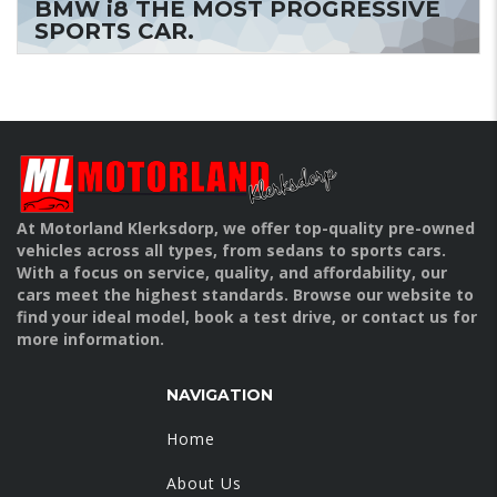
BMW i8 THE MOST PROGRESSIVE
SPORTS CAR.
At Motorland Klerksdorp, we offer top-quality pre-owned
vehicles across all types, from sedans to sports cars.
With a focus on service, quality, and affordability, our
cars meet the highest standards. Browse our website to
find your ideal model, book a test drive, or contact us for
more information.
NAVIGATION
Home
About Us