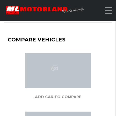
MOTORLAND KLERKSDORP
>
COMPARE
COMPARE VEHICLES
ADD CAR TO COMPARE