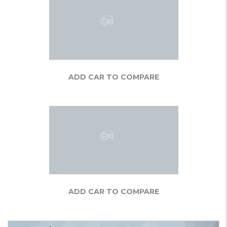
ADD CAR TO COMPARE
ADD CAR TO COMPARE