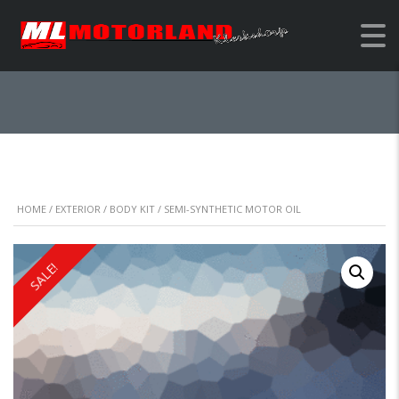
SEMI-SYNTHETIC
MOTOR OIL
HOME
/
EXTERIOR
/
BODY KIT
/ SEMI-SYNTHETIC MOTOR OIL
SALE!