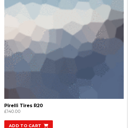
Pirelli Tires R20
£
140.00
ADD TO CART