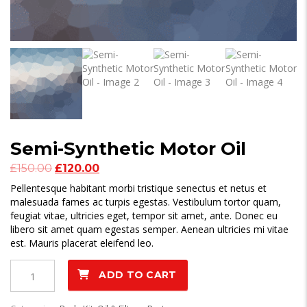
Semi-Synthetic Motor Oil
Original
Current
£
150.00
£
120.00
price
price
Pellentesque habitant morbi tristique senectus et netus et
was:
is:
malesuada fames ac turpis egestas. Vestibulum tortor quam,
£150.00.
£120.00.
feugiat vitae, ultricies eget, tempor sit amet, ante. Donec eu
libero sit amet quam egestas semper. Aenean ultricies mi vitae
est. Mauris placerat eleifend leo.
Semi-
ADD TO CART
Synthetic
Motor
Oil