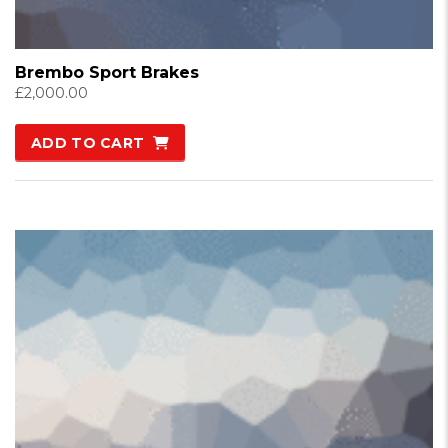
Brembo Sport Brakes
£
2,000.00
ADD TO CART