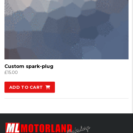
Custom spark-plug
£
15.00
ADD TO CART