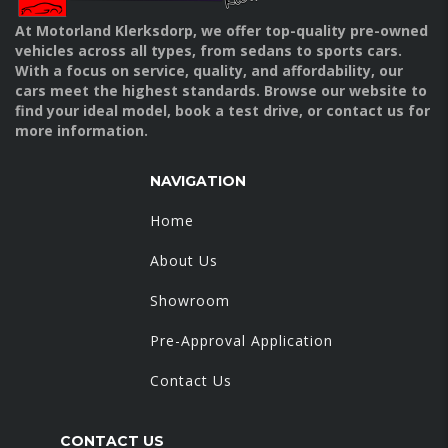
At Motorland Klerksdorp, we offer top-quality pre-owned
vehicles across all types, from sedans to sports cars.
With a focus on service, quality, and affordability, our
cars meet the highest standards. Browse our website to
find your ideal model, book a test drive, or contact us for
more information.
NAVIGATION
Home
About Us
Showroom
Pre-Approval Application
Contact Us
CONTACT US