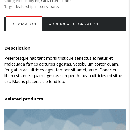
Categories:
Body Kit
,
Oil & Filters
,
Parts
quantity
Tags:
dealership
,
motors
,
parts
DESCRIPTION
ADDITIONAL INFORMATION
Description
Pellentesque habitant morbi tristique senectus et netus et
malesuada fames ac turpis egestas. Vestibulum tortor quam,
feugiat vitae, ultricies eget, tempor sit amet, ante. Donec eu
libero sit amet quam egestas semper. Aenean ultricies mi vitae
est. Mauris placerat eleifend leo.
Related products