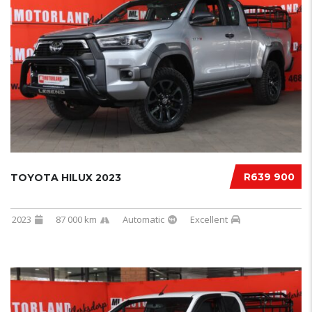
R639 900
TOYOTA HILUX 2023
2023
87 000 km
Automatic
Excellent