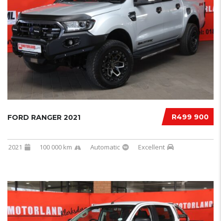
R499 900
FORD RANGER 2021
2021
100 000 km
Automatic
Excellent