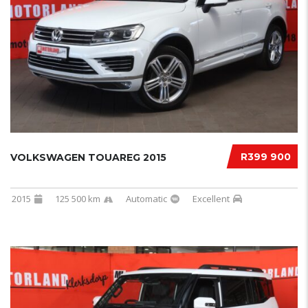
R399 900
VOLKSWAGEN TOUAREG 2015
2015
125 500 km
Automatic
Excellent