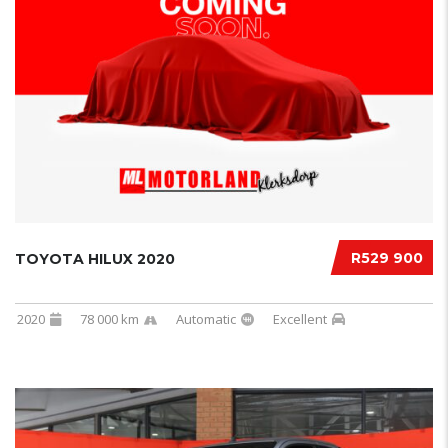
R529 900
TOYOTA HILUX 2020
2020
78 000 km
Automatic
Excellent