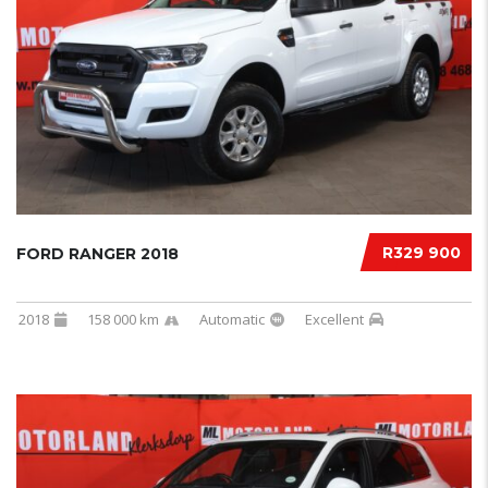
R329 900
FORD RANGER 2018
2018
158 000 km
Automatic
Excellent