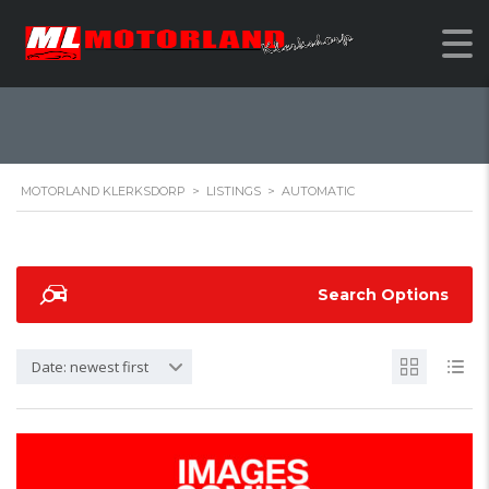
AUTOMATIC
MOTORLAND KLERKSDORP
>
LISTINGS
>
AUTOMATIC
Search Options
Date: newest first