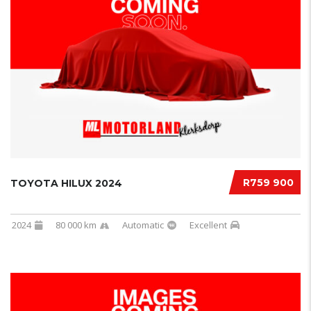
R759 900
TOYOTA HILUX 2024
2024
80 000 km
Automatic
Excellent