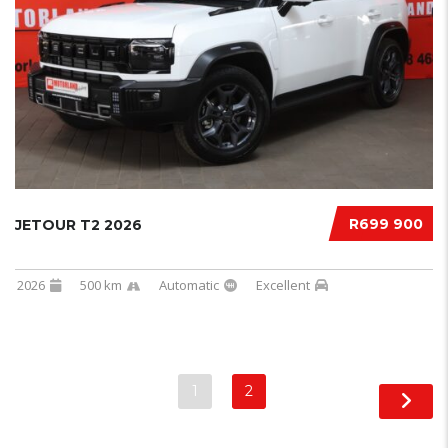
R699 900
JETOUR T2 2026
2026
500 km
Automatic
Excellent
1
2