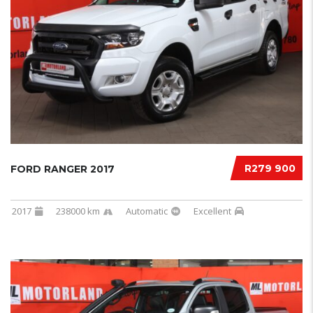
R279 900
FORD RANGER 2017
2017
238000 km
Automatic
Excellent