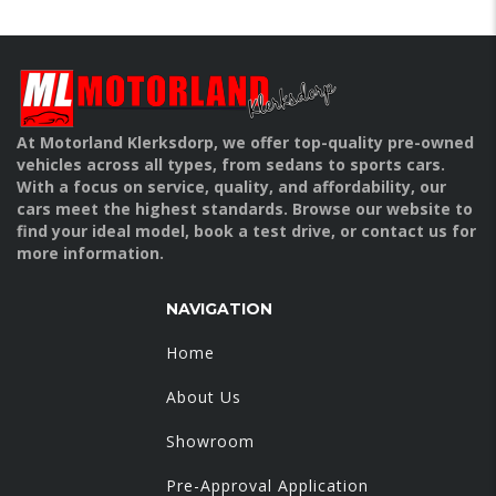
At Motorland Klerksdorp, we offer top-quality pre-owned
vehicles across all types, from sedans to sports cars.
With a focus on service, quality, and affordability, our
cars meet the highest standards. Browse our website to
find your ideal model, book a test drive, or contact us for
more information.
NAVIGATION
Home
About Us
Showroom
Pre-Approval Application