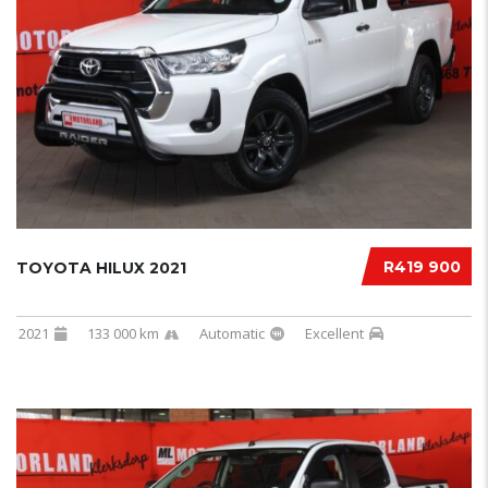
R419 900
TOYOTA HILUX 2021
2021
133 000 km
Automatic
Excellent