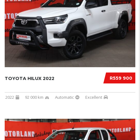
R559 900
TOYOTA HILUX 2022
2022
92 000 km
Automatic
Excellent