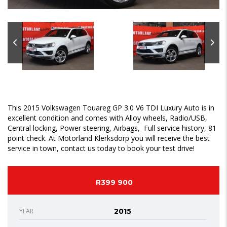
This 2015 Volkswagen Touareg GP 3.0 V6 TDI Luxury Auto is in
excellent condition and comes with Alloy wheels, Radio/USB,
Central locking, Power steering, Airbags, Full service history, 81
point check. At Motorland Klerksdorp you will receive the best
service in town, contact us today to book your test drive!
R399 900
YEAR
2015