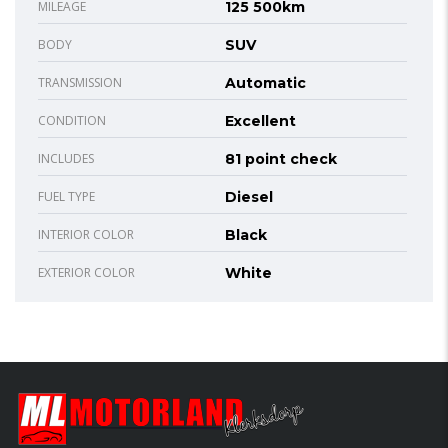
MILEAGE
125 500km
BODY
SUV
TRANSMISSION
Automatic
CONDITION
Excellent
INCLUDES
81 point check
FUEL TYPE
Diesel
INTERIOR COLOR
Black
EXTERIOR COLOR
White