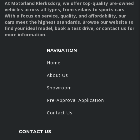
At Motorland Klerksdorp, we offer top-quality pre-owned
vehicles across all types, from sedans to sports cars.
With a focus on service, quality, and affordability, our
cars meet the highest standards. Browse our website to
find your ideal model, book a test drive, or contact us for
more information.
NAVIGATION
Home
About Us
Showroom
Pre-Approval Application
Contact Us
CONTACT US