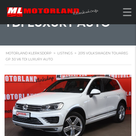
2015 VOLKSWAGEN
TOUAREG GP 3.0 V6
TDI LUXURY AUTO
MOTORLAND KLERKSDORP
>
LISTINGS
>
2015 VOLKSWAGEN TOUAREG
GP 3.0 V6 TDI LUXURY AUTO