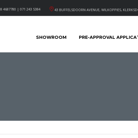
8 4687780 | 071 243 5384
43 BUFFELSDOORN AVENUE, WILKOPPIES, KLERKSD
SHOWROOM
PRE-APPROVAL APPLICA