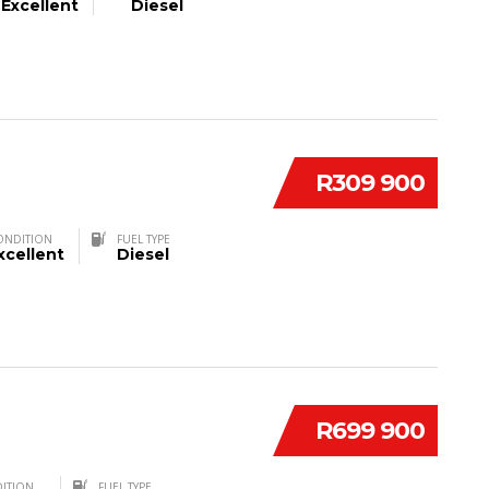
Excellent
Diesel
R309 900
ONDITION
FUEL TYPE
xcellent
Diesel
R699 900
ITION
FUEL TYPE