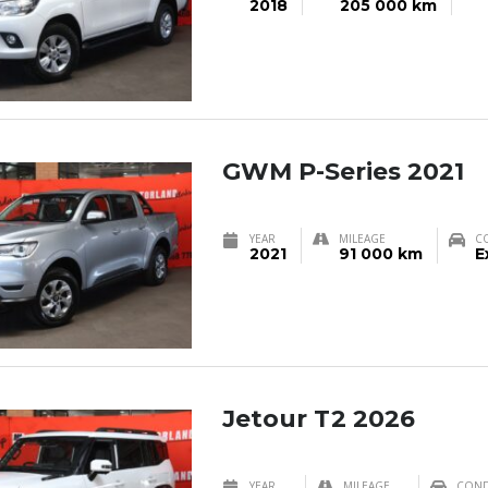
2018
205 000 km
GWM P-Series 2021
YEAR
MILEAGE
C
2021
91 000 km
E
Jetour T2 2026
YEAR
MILEAGE
COND