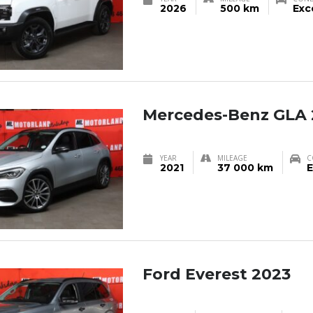
2026
500 km
Exc
Mercedes-Benz GLA 
YEAR
MILEAGE
C
2021
37 000 km
E
Ford Everest 2023