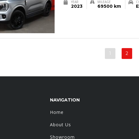
YEAR
MILEAGE
C
2023
69500 km
E
1
2
NAVIGATION
Home
About Us
Showroom