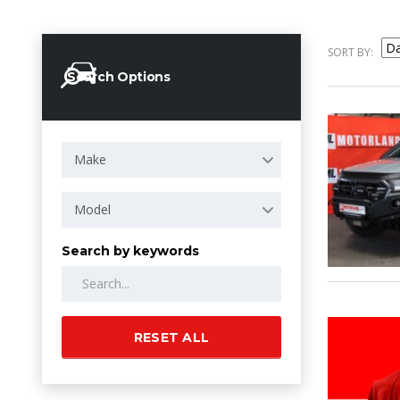
SORT BY:
Search Options
Make
Model
Search by keywords
RESET ALL