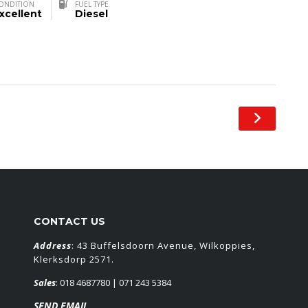
ONDITION
FUEL TYPE
xcellent
Diesel
CONTACT US
Address
: 43 Buffelsdoorn Avenue, Wilkoppies,
Klerksdorp 2571.
Sales
:
018 4687780
| 071 243 5384
SEND EMAIL