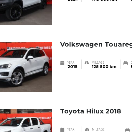
Volkswagen Touareg
YEAR
MILEAGE
2015
125 500 km
Toyota Hilux 2018
YEAR
MILEAGE