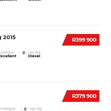
 2015
R399 900
CONDITION
FUEL TYPE
Excellent
Diesel
R379 900
CONDITION
FUEL TYPE