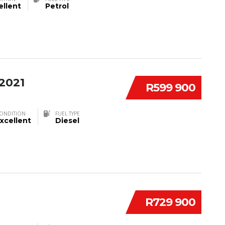
ellent
Petrol
2021
R599 900
ONDITION
FUEL TYPE
xcellent
Diesel
R729 900