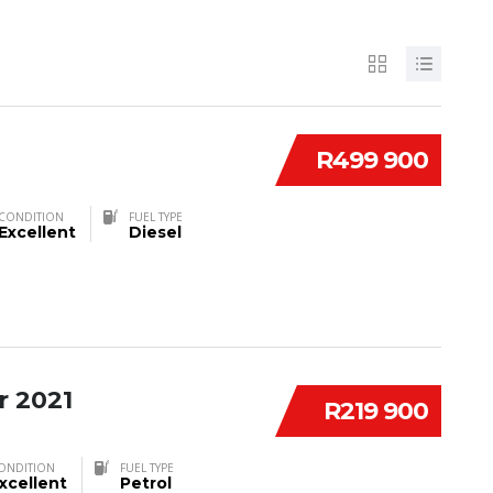
R499 900
CONDITION
FUEL TYPE
Excellent
Diesel
r 2021
R219 900
ONDITION
FUEL TYPE
xcellent
Petrol