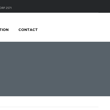
ORP 2571
TION
CONTACT