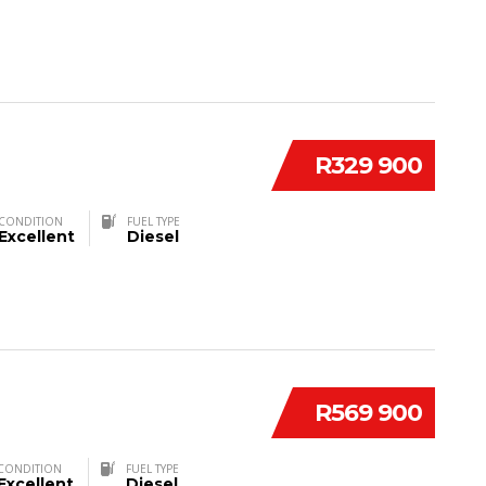
R329 900
CONDITION
FUEL TYPE
Excellent
Diesel
R569 900
CONDITION
FUEL TYPE
Excellent
Diesel