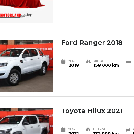
Ford Ranger 2018
YEAR
MILEAGE
2018
158 000 km
Toyota Hilux 2021
YEAR
MILEAGE
2021
175 000 km