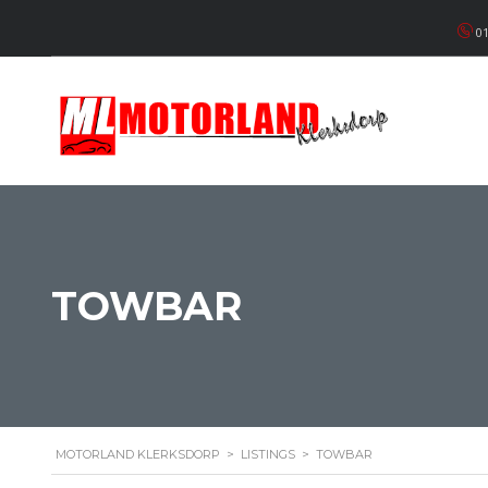
01
TOWBAR
MOTORLAND KLERKSDORP
>
LISTINGS
>
TOWBAR