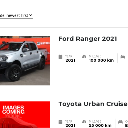
Ford Ranger 2021
YEAR
MILEAGE
2021
100 000 km
Toyota Urban Cruise
YEAR
MILEAGE
C
2021
55 000 km
E