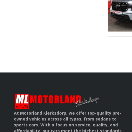
At Motorland Klerksdorp, we offer top-quality pre-
owned vehicles across all types, from sedans to
sports cars. With a focus on service, quality, and
affordability, our cars meet the highest standards.