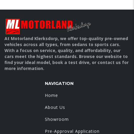
At Motorland Klerksdorp, we offer top-quality pre-owned
vehicles across all types, from sedans to sports cars.
With a focus on service, quality, and affordability, our
cars meet the highest standards. Browse our website to
find your ideal model, book a test drive, or contact us for
more information.
NAVIGATION
Home
About Us
Showroom
Pre-Approval Application