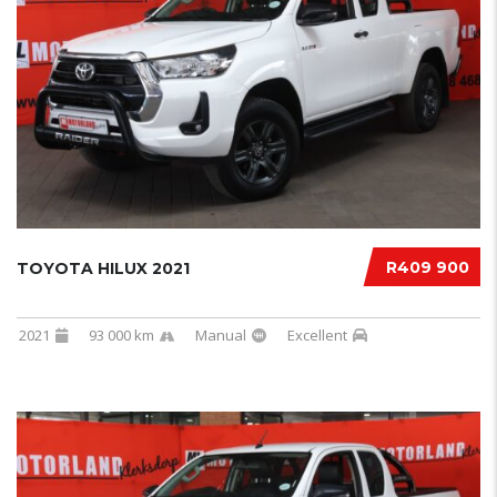
R409 900
TOYOTA HILUX 2021
2021
93 000 km
Manual
Excellent