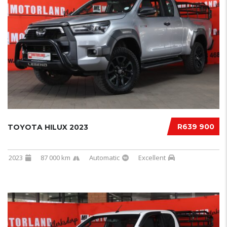
R639 900
TOYOTA HILUX 2023
2023
87 000 km
Automatic
Excellent