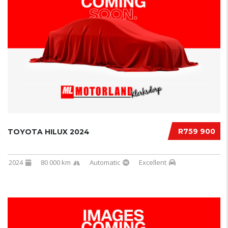
R759 900
TOYOTA HILUX 2024
2024
80 000 km
Automatic
Excellent