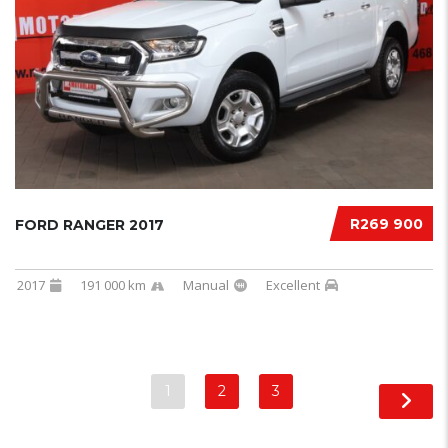
R269 900
FORD RANGER 2017
2017
191 000 km
Manual
Excellent
1
2
3