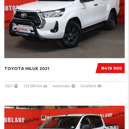
R419 900
TOYOTA HILUX 2021
2021
133 000 km
Automatic
Excellent