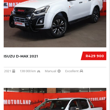
R429 900
ISUZU D-MAX 2021
2021
138 000 km
Manual
Excellent