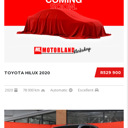
R529 900
TOYOTA HILUX 2020
2020
78 000 km
Automatic
Excellent