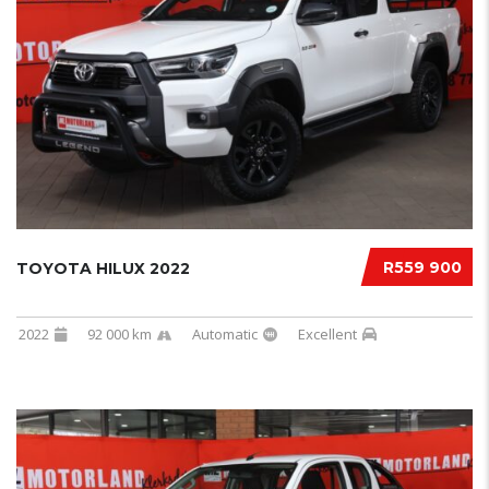
R559 900
TOYOTA HILUX 2022
2022
92 000 km
Automatic
Excellent