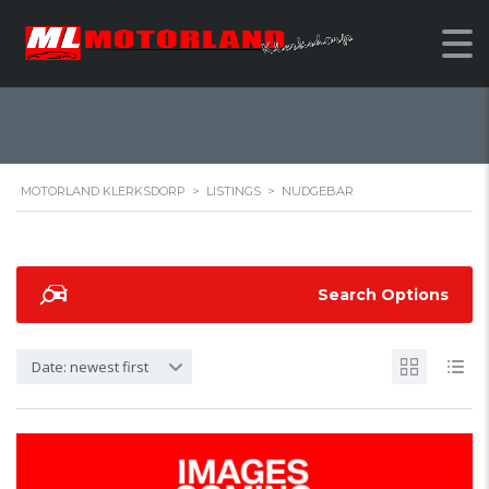
NUDGEBAR
MOTORLAND KLERKSDORP
>
LISTINGS
>
NUDGEBAR
Search Options
Date: newest first