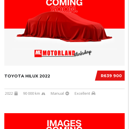
R639 900
TOYOTA HILUX 2022
2022
90 000 km
Manual
Excellent