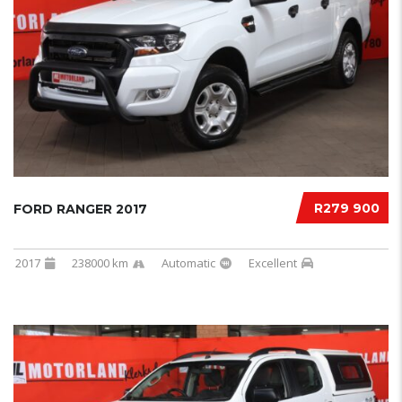
R279 900
FORD RANGER 2017
2017
238000 km
Automatic
Excellent