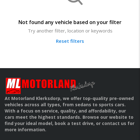
Not found any vehicle based on your filter
Try another filter, location or keywords
Reset filters
At Motorland Klerksdorp, we offer top-quality pre-owned
vehicles across all types, from sedans to sports cars.
With a focus on service, quality, and affordability, our
cars meet the highest standards. Browse our website to
find your ideal model, book a test drive, or contact us for
more information.