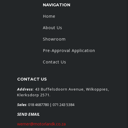
NAVIGATION
Home
About Us
Showroom
Pre-Approval Application
Contact Us
CONTACT US
Address
: 43 Buffelsdoorn Avenue, Wilkoppies,
Klerksdorp 2571.
Sales
:
018 4687780
| 071 243 5384
SEND EMAIL
werner@motorlandk.co.za