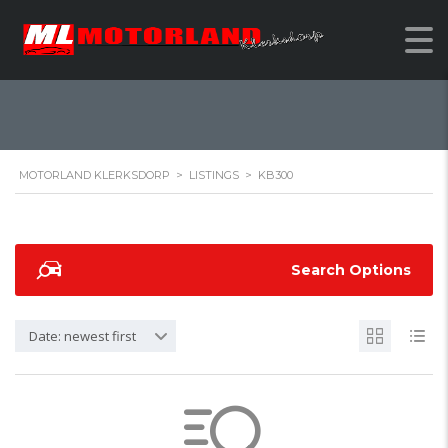
KB300
MOTORLAND KLERKSDORP
>
LISTINGS
>
KB300
Search Options
Date: newest first