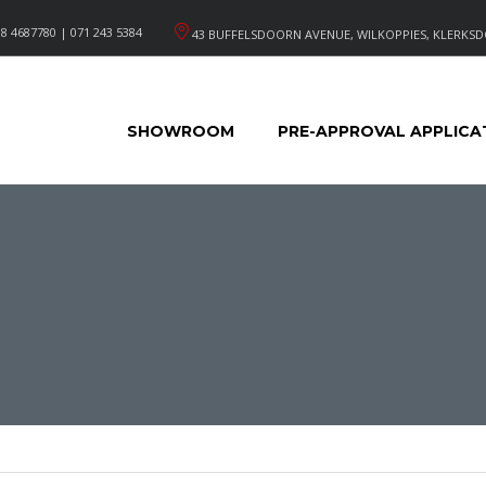
8 4687780 | 071 243 5384
43 BUFFELSDOORN AVENUE, WILKOPPIES, KLERKSD
SHOWROOM
PRE-APPROVAL APPLICA