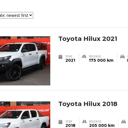
Toyota Hilux 2021
YEAR
MILEAGE
2021
175 000 km
Toyota Hilux 2018
YEAR
MILEAGE
2018
205 000 km