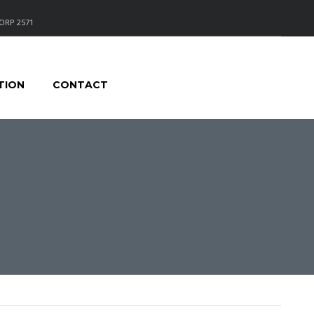
ORP 2571
TION
CONTACT