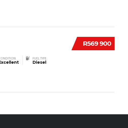
R569 900
CONDITION
FUEL TYPE
Excellent
Diesel