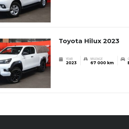
Toyota Hilux 2023
YEAR
MILEAGE
2023
67 000 km