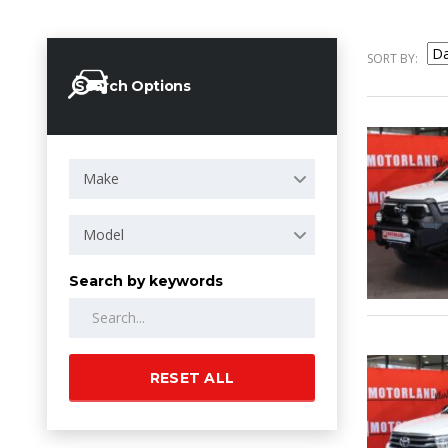
SORT BY:
Search Options
Make
Model
Search by keywords
RESET ALL