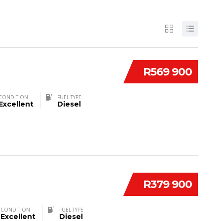
R569 900
CONDITION
FUEL TYPE
Excellent
Diesel
R379 900
CONDITION
FUEL TYPE
Excellent
Diesel