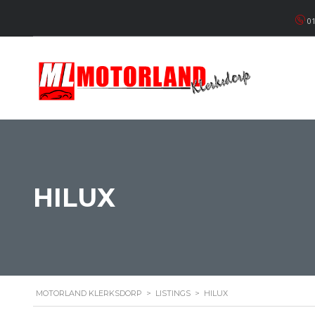
01
HILUX
MOTORLAND KLERKSDORP
>
LISTINGS
>
HILUX