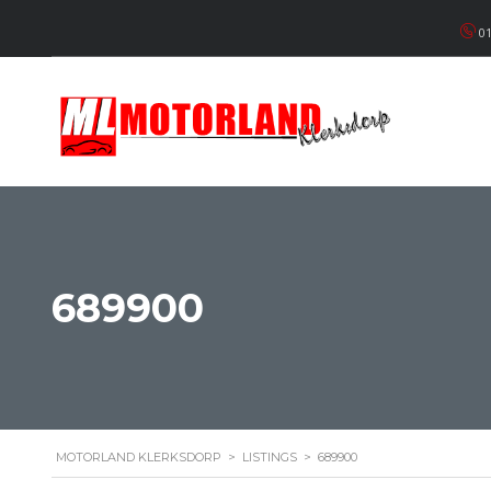
01
689900
MOTORLAND KLERKSDORP
>
LISTINGS
>
689900