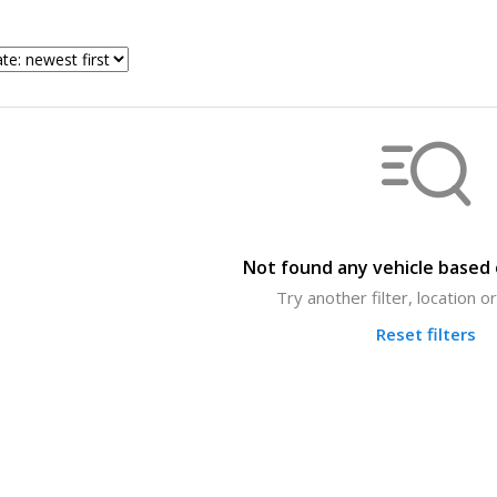
Not found any vehicle based o
Try another filter, location 
Reset filters