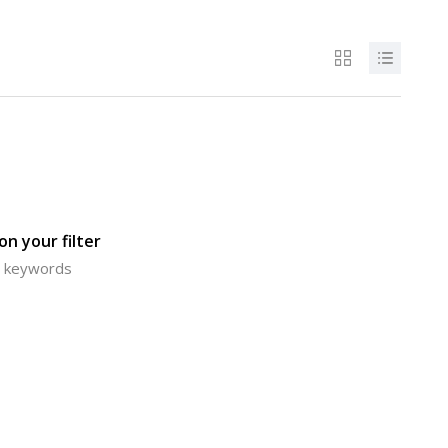
n your filter
or keywords