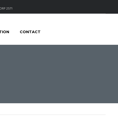
ORP 2571
TION
CONTACT