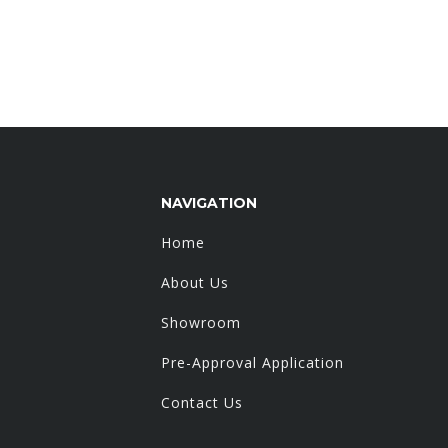
NAVIGATION
Home
About Us
Showroom
Pre-Approval Application
Contact Us