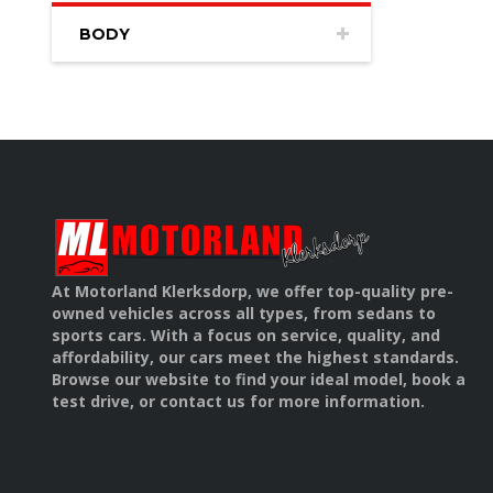
BODY
At Motorland Klerksdorp, we offer top-quality pre-
owned vehicles across all types, from sedans to
sports cars. With a focus on service, quality, and
affordability, our cars meet the highest standards.
Browse our website to find your ideal model, book a
test drive, or contact us for more information.