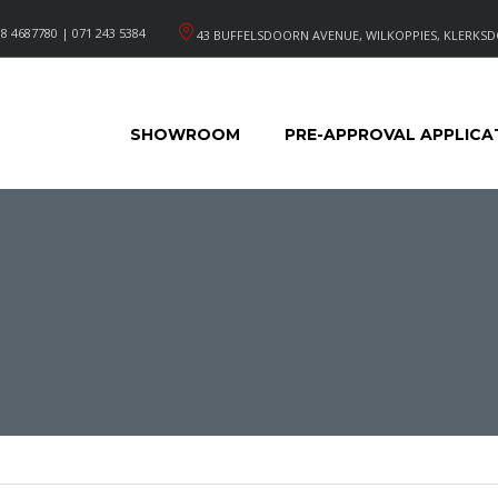
8 4687780 | 071 243 5384
43 BUFFELSDOORN AVENUE, WILKOPPIES, KLERKSD
SHOWROOM
PRE-APPROVAL APPLICA