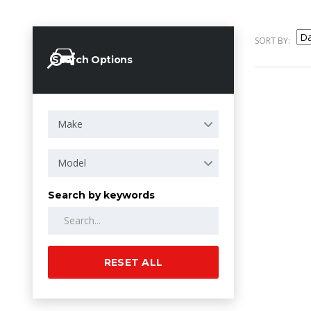
SORT BY:
Search Options
Make
Model
Search by keywords
RESET ALL