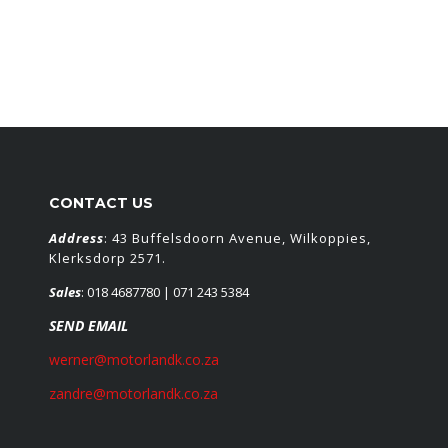
CONTACT US
Address
: 43 Buffelsdoorn Avenue, Wilkoppies,
Klerksdorp 2571.
Sales
:
018 4687780
| 071 243 5384
SEND EMAIL
werner@motorlandk.co.za
zandre@motorlandk.co.za