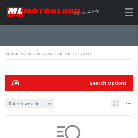
124900
MOTORLAND KLERKSDORP
>
LISTINGS
>
124900
Search Options
Date: newest first