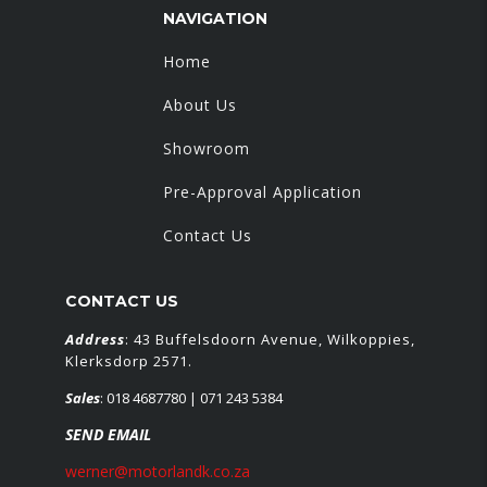
NAVIGATION
Home
About Us
Showroom
Pre-Approval Application
Contact Us
CONTACT US
Address
: 43 Buffelsdoorn Avenue, Wilkoppies,
Klerksdorp 2571.
Sales
:
018 4687780
| 071 243 5384
SEND EMAIL
werner@motorlandk.co.za