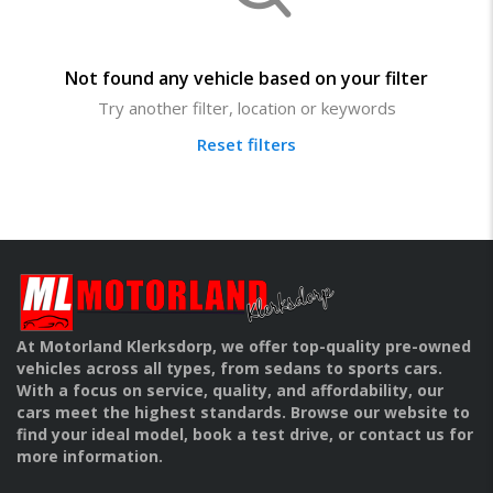
Not found any vehicle based on your filter
Try another filter, location or keywords
Reset filters
At Motorland Klerksdorp, we offer top-quality pre-owned
vehicles across all types, from sedans to sports cars.
With a focus on service, quality, and affordability, our
cars meet the highest standards. Browse our website to
find your ideal model, book a test drive, or contact us for
more information.