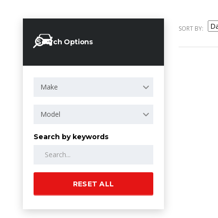
SORT BY:
Search Options
Make
Model
Search by keywords
RESET ALL