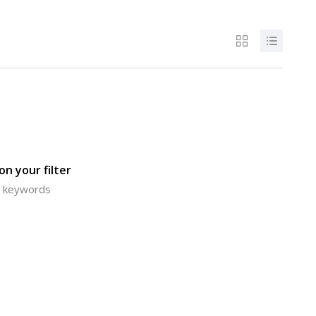
n your filter
or keywords