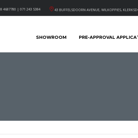
8 4687780 | 071 243 5384
43 BUFFELSDOORN AVENUE, WILKOPPIES, KLERKSD
SHOWROOM
PRE-APPROVAL APPLICA