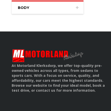
BODY
At Motorland Klerksdorp, we offer top-quality pre-
owned vehicles across all types, from sedans to
sports cars. With a focus on service, quality, and
affordability, our cars meet the highest standards.
Browse our website to find your ideal model, book a
test drive, or contact us for more information.