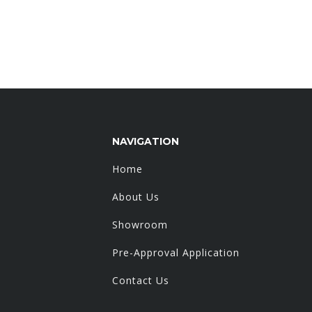
NAVIGATION
Home
About Us
Showroom
Pre-Approval Application
Contact Us