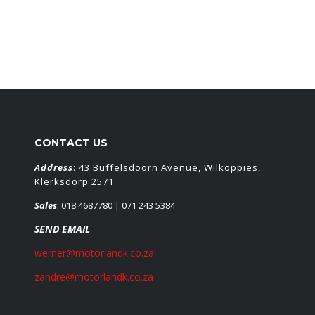
CONTACT US
Address
: 43 Buffelsdoorn Avenue, Wilkoppies,
Klerksdorp 2571.
Sales
:
018 4687780
| 071 243 5384
SEND EMAIL
werner@motorlandk.co.za
zandre@motorlandk.co.za