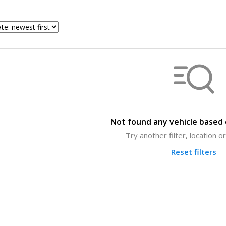
Not found any vehicle based o
Try another filter, location 
Reset filters