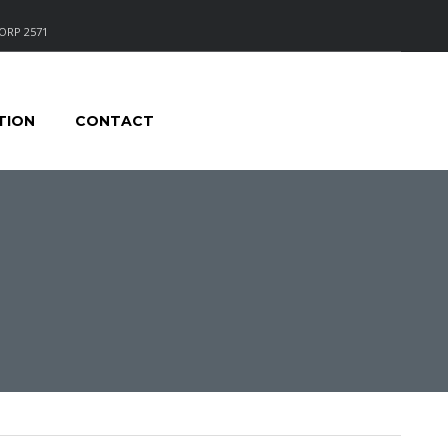
ORP 2571
TION
CONTACT