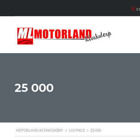
01
25 000
MOTORLAND KLERKSDORP
>
LISTINGS
>
25 000