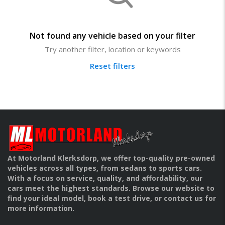
Not found any vehicle based on your filter
Try another filter, location or keywords
Reset filters
At Motorland Klerksdorp, we offer top-quality pre-owned
vehicles across all types, from sedans to sports cars.
With a focus on service, quality, and affordability, our
cars meet the highest standards. Browse our website to
find your ideal model, book a test drive, or contact us for
more information.