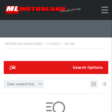
227 000
MOTORLAND KLERKSDORP
>
LISTINGS
>
227 000
Search Options
Date: newest first