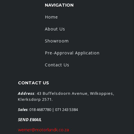
NAVIGATION
Home
About Us
Showroom
Pre-Approval Application
Contact Us
CONTACT US
Address
: 43 Buffelsdoorn Avenue, Wilkoppies,
Klerksdorp 2571.
Sales
:
018 4687780
| 071 243 5384
SEND EMAIL
werner@motorlandk.co.za