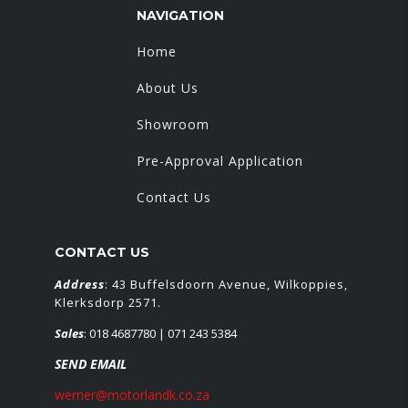
NAVIGATION
Home
About Us
Showroom
Pre-Approval Application
Contact Us
CONTACT US
Address
: 43 Buffelsdoorn Avenue, Wilkoppies,
Klerksdorp 2571.
Sales
:
018 4687780
| 071 243 5384
SEND EMAIL
werner@motorlandk.co.za