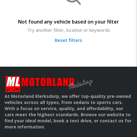
Not found any vehicle based on your filter
Try another filter, location or keywords
Reset filters
At Motorland Klerksdorp, we offer top-quality pre-owned
vehicles across all types, from sedans to sports cars.
With a focus on service, quality, and affordability, our
cars meet the highest standards. Browse our website to
find your ideal model, book a test drive, or contact us for
more information.