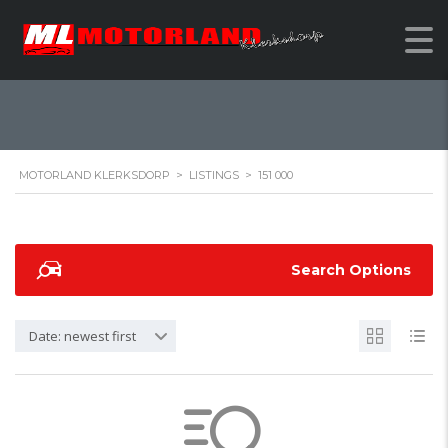
151 000
MOTORLAND KLERKSDORP
>
LISTINGS
>
151 000
Search Options
Date: newest first