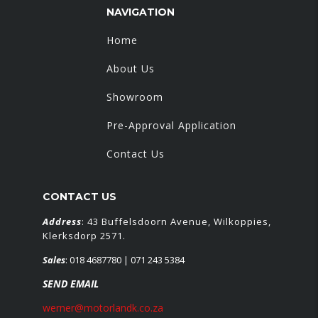
NAVIGATION
Home
About Us
Showroom
Pre-Approval Application
Contact Us
CONTACT US
Address
: 43 Buffelsdoorn Avenue, Wilkoppies,
Klerksdorp 2571.
Sales
:
018 4687780
| 071 243 5384
SEND EMAIL
werner@motorlandk.co.za