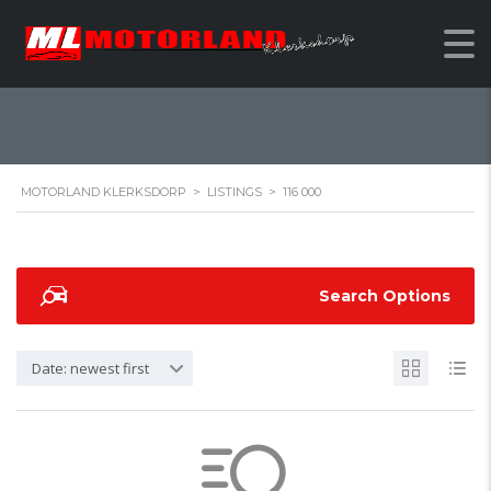
116 000
MOTORLAND KLERKSDORP
>
LISTINGS
>
116 000
Search Options
Date: newest first