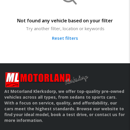
Not found any vehicle based on your filter
Try another filter, location or keywords
Reset filters
At Motorland Klerksdorp, we offer top-quality pre-owned
vehicles across all types, from sedans to sports cars.
With a focus on service, quality, and affordability, our
cars meet the highest standards. Browse our website to
find your ideal model, book a test drive, or contact us for
more information.