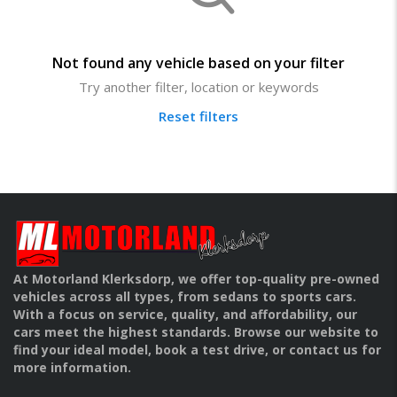
Not found any vehicle based on your filter
Try another filter, location or keywords
Reset filters
At Motorland Klerksdorp, we offer top-quality pre-owned
vehicles across all types, from sedans to sports cars.
With a focus on service, quality, and affordability, our
cars meet the highest standards. Browse our website to
find your ideal model, book a test drive, or contact us for
more information.