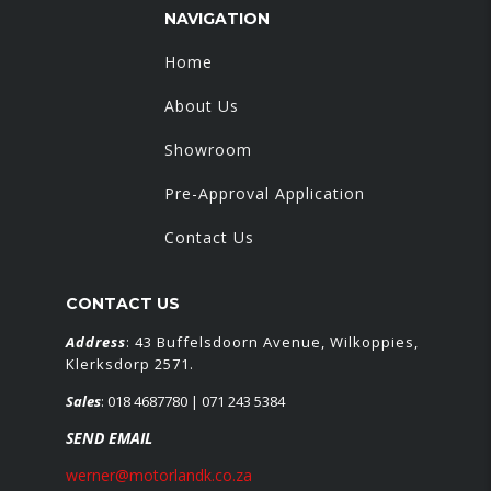
NAVIGATION
Home
About Us
Showroom
Pre-Approval Application
Contact Us
CONTACT US
Address
: 43 Buffelsdoorn Avenue, Wilkoppies,
Klerksdorp 2571.
Sales
:
018 4687780
| 071 243 5384
SEND EMAIL
werner@motorlandk.co.za