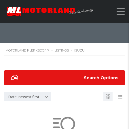
ISUZU
MOTORLAND KLERKSDORP
>
LISTINGS
>
ISUZU
Search Options
Date: newest first