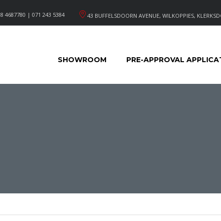
8 4687780 | 071 243 5384
43 BUFFELSDOORN AVENUE, WILKOPPIES, KLERKSD
SHOWROOM
PRE-APPROVAL APPLICA