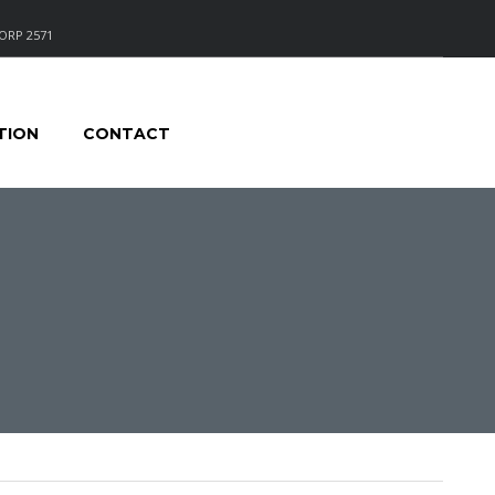
ORP 2571
TION
CONTACT