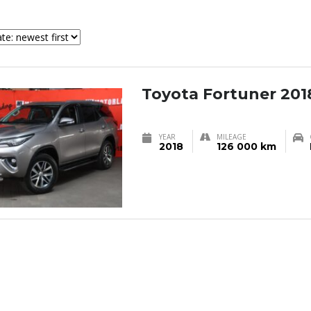
Toyota Fortuner 201
YEAR
MILEAGE
2018
126 000 km