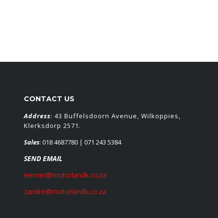
CONTACT US
Address
: 43 Buffelsdoorn Avenue, Wilkoppies,
Klerksdorp 2571.
Sales
:
018 4687780
| 071 243 5384
SEND EMAIL
werner@motorlandk.co.za
zandre@motorlandk.co.za