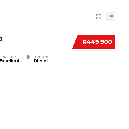
8
R449 900
CONDITION
FUEL TYPE
Excellent
Diesel