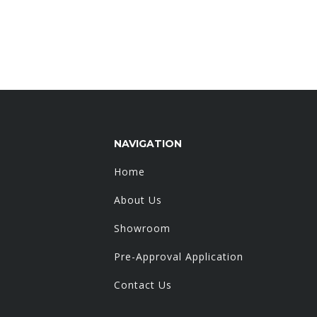
NAVIGATION
Home
About Us
Showroom
Pre-Approval Application
Contact Us