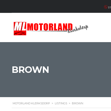
01
BROWN
MOTORLAND KLERKSDORP
>
LISTINGS
>
BROWN