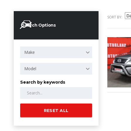
SORT BY:
Search Options
Make
Model
Search by keywords
RESET ALL