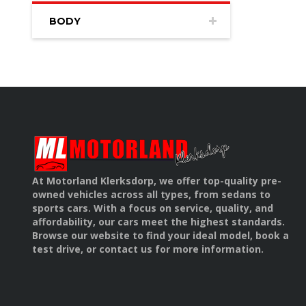
BODY
At Motorland Klerksdorp, we offer top-quality pre-
owned vehicles across all types, from sedans to
sports cars. With a focus on service, quality, and
affordability, our cars meet the highest standards.
Browse our website to find your ideal model, book a
test drive, or contact us for more information.