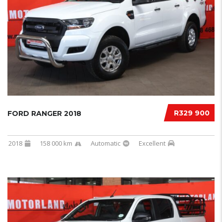
R329 900
FORD RANGER 2018
2018
158 000 km
Automatic
Excellent