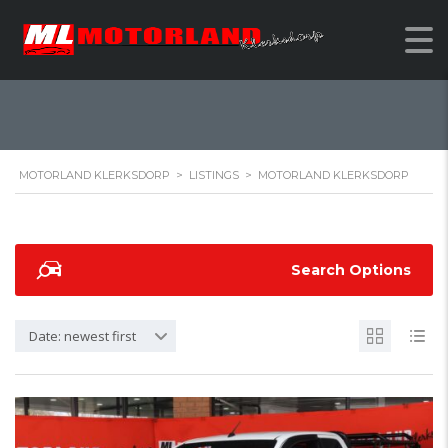
MOTORLAND
KLERKSDORP
MOTORLAND KLERKSDORP
>
LISTINGS
>
MOTORLAND KLERKSDORP
Search Options
Date: newest first