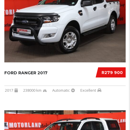
R279 900
FORD RANGER 2017
2017
238000 km
Automatic
Excellent