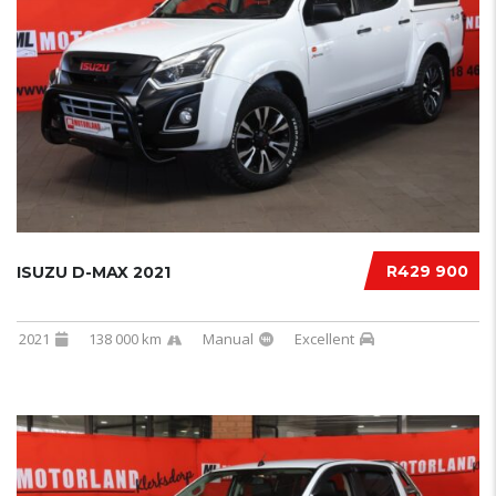
R429 900
ISUZU D-MAX 2021
2021
138 000 km
Manual
Excellent