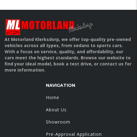
At Motorland Klerksdorp, we offer top-quality pre-owned
vehicles across all types, from sedans to sports cars.
With a focus on service, quality, and affordability, our
cars meet the highest standards. Browse our website to
find your ideal model, book a test drive, or contact us for
more information.
NAVIGATION
Home
About Us
Showroom
Pre-Approval Application