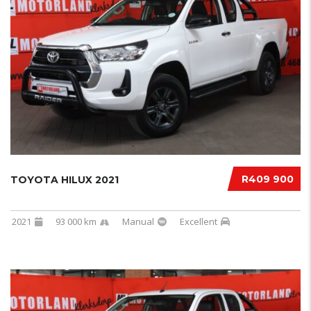
R409 900
TOYOTA HILUX 2021
2021
93 000 km
Manual
Excellent