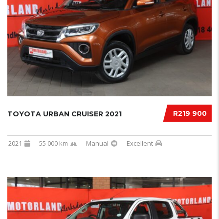
R219 900
TOYOTA URBAN CRUISER 2021
2021
55 000 km
Manual
Excellent