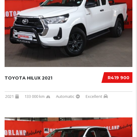
R419 900
TOYOTA HILUX 2021
2021
133 000 km
Automatic
Excellent