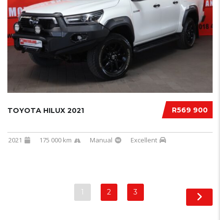
R569 900
TOYOTA HILUX 2021
2021
175 000 km
Manual
Excellent
1
2
3