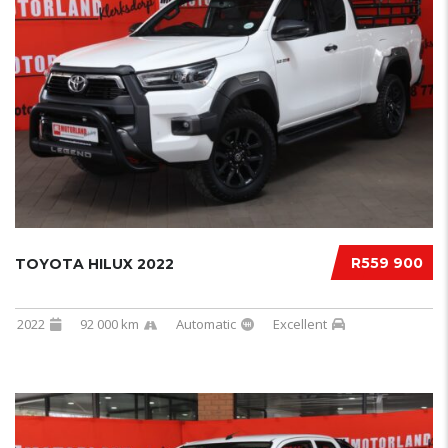
R559 900
TOYOTA HILUX 2022
2022
92 000 km
Automatic
Excellent