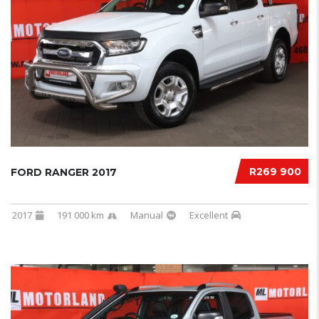
R269 900
FORD RANGER 2017
2017
191 000 km
Manual
Excellent