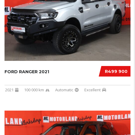
R499 900
FORD RANGER 2021
2021
100 000 km
Automatic
Excellent