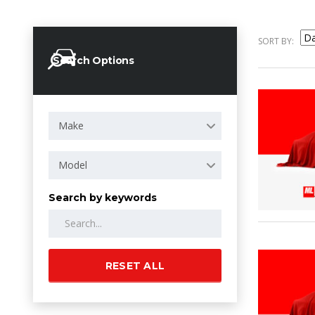
SORT BY:
Search Options
Make
Model
Search by keywords
RESET ALL