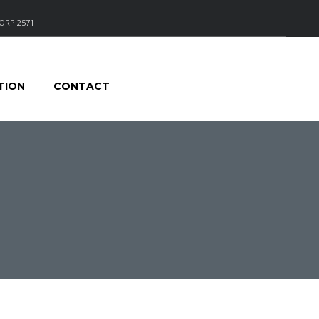
ORP 2571
TION
CONTACT