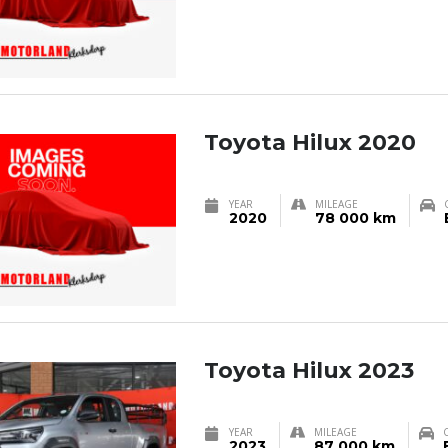
Toyota Hilux 2020
YEAR
MILEAGE
2020
78 000 km
Toyota Hilux 2023
YEAR
MILEAGE
2023
87 000 km