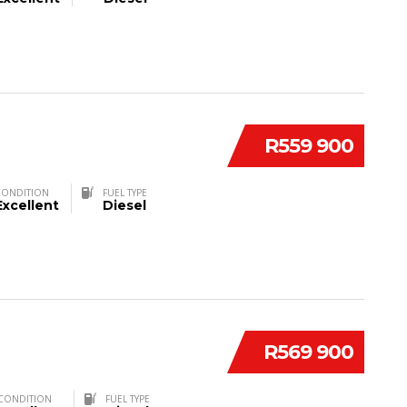
R559 900
CONDITION
FUEL TYPE
Excellent
Diesel
R569 900
CONDITION
FUEL TYPE