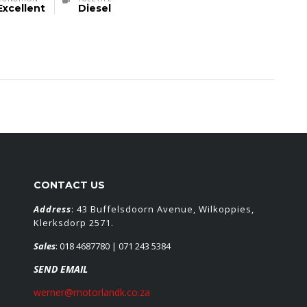
Excellent
Diesel
CONTACT US
Address
: 43 Buffelsdoorn Avenue, Wilkoppies,
Klerksdorp 2571.
Sales
:
018 4687780
| 071 243 5384
SEND EMAIL
werner@motorlandk.co.za