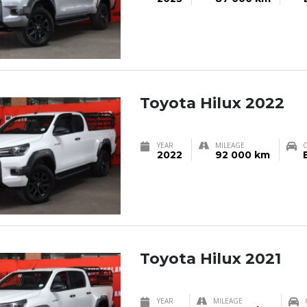
Toyota Hilux 2022
YEAR
MILEAGE
2022
92 000 km
Toyota Hilux 2021
YEAR
MILEAGE