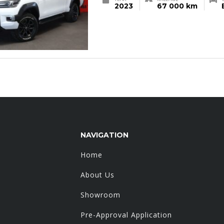
2023
67 000 km
NAVIGATION
Home
About Us
Showroom
Pre-Approval Application