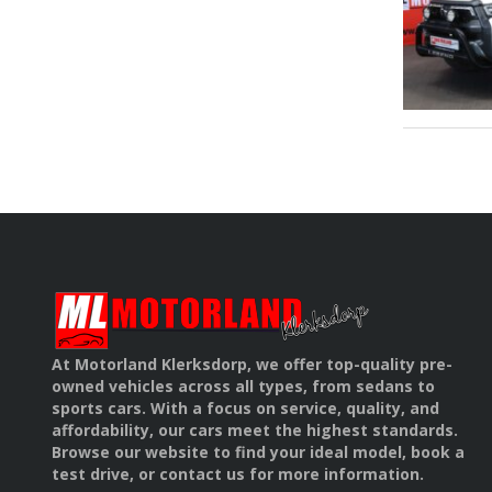
At Motorland Klerksdorp, we offer top-quality pre-
owned vehicles across all types, from sedans to
sports cars. With a focus on service, quality, and
affordability, our cars meet the highest standards.
Browse our website to find your ideal model, book a
test drive, or contact us for more information.