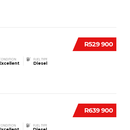
R529 900
CONDITION
FUEL TYPE
Excellent
Diesel
R639 900
CONDITION
FUEL TYPE
Excellent
Diesel