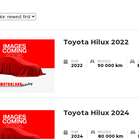
Toyota Hilux 2022
YEAR
MILEAGE
2022
90 000 km
Toyota Hilux 2024
YEAR
MILEAGE
2024
80 000 km