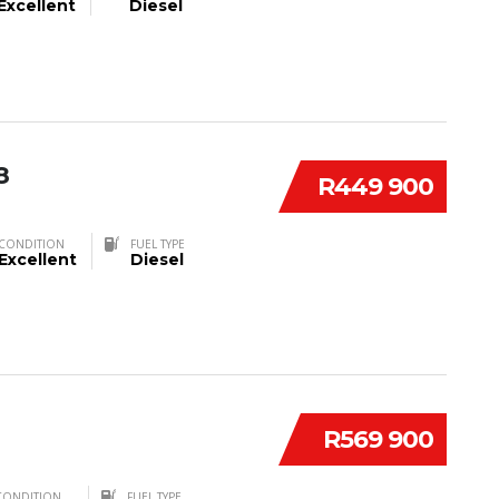
Excellent
Diesel
8
R449 900
CONDITION
FUEL TYPE
Excellent
Diesel
R569 900
CONDITION
FUEL TYPE