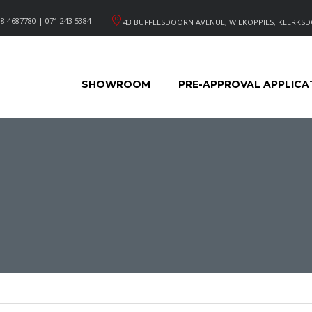
8 4687780 | 071 243 5384
43 BUFFELSDOORN AVENUE, WILKOPPIES, KLERKSD
SHOWROOM
PRE-APPROVAL APPLICA