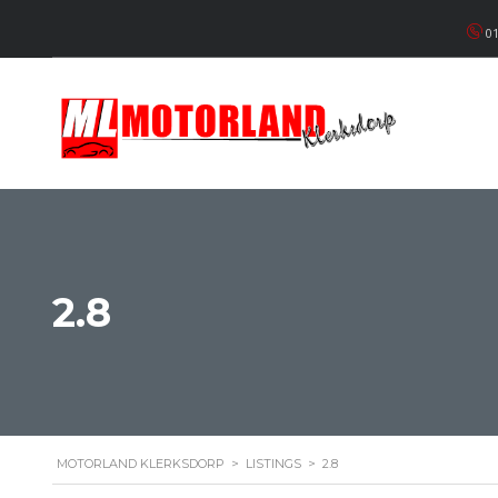
01
2.8
MOTORLAND KLERKSDORP
>
LISTINGS
>
2.8