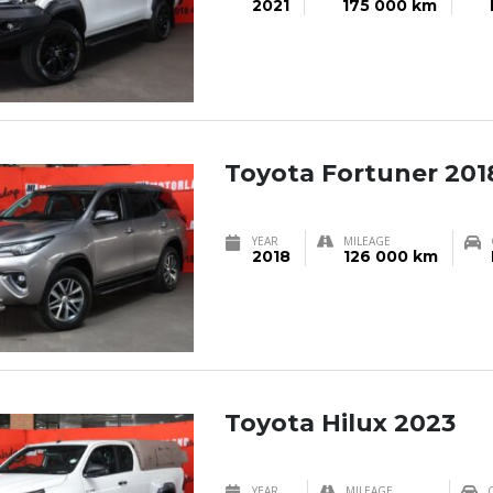
2021
175 000 km
Toyota Fortuner 201
YEAR
MILEAGE
2018
126 000 km
Toyota Hilux 2023
YEAR
MILEAGE