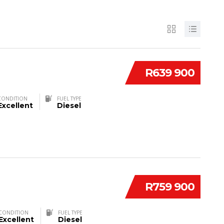
R639 900
CONDITION
FUEL TYPE
Excellent
Diesel
R759 900
CONDITION
FUEL TYPE
Excellent
Diesel