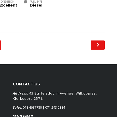
CONDITION
FUEL TYPE
Excellent
Diesel
CONTACT US
Address
: 43 Buffelsdoorn Avenue, Wilkoppies,
Klerksdorp 2571.
Sales
:
018 4687780
| 071 243 5384
SEND EMAIL