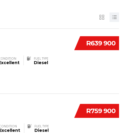
R639 900
CONDITION
FUEL TYPE
Excellent
Diesel
R759 900
CONDITION
FUEL TYPE
Excellent
Diesel