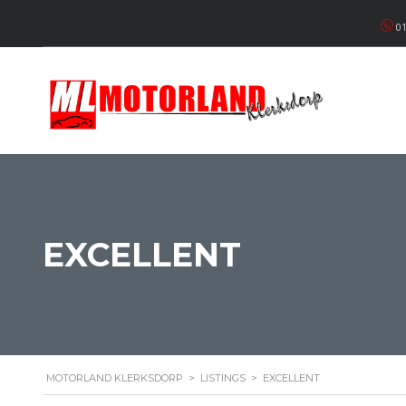
01
EXCELLENT
MOTORLAND KLERKSDORP
>
LISTINGS
>
EXCELLENT