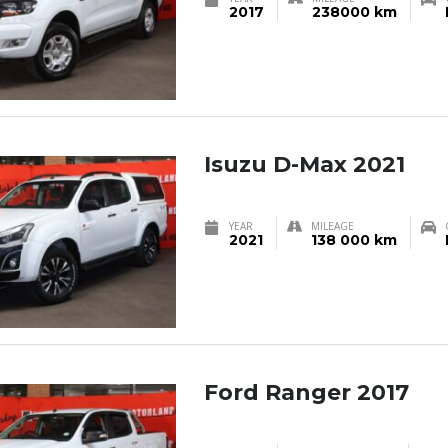
2017
238000 km
Isuzu D-Max 2021
YEAR
MILEAGE
2021
138 000 km
Ford Ranger 2017