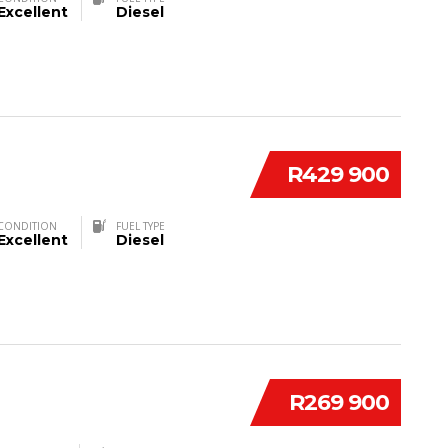
Excellent
Diesel
R429 900
CONDITION
FUEL TYPE
Excellent
Diesel
R269 900