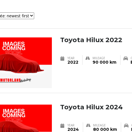
Toyota Hilux 2022
YEAR
MILEAGE
2022
90 000 km
Toyota Hilux 2024
YEAR
MILEAGE
2024
80 000 km