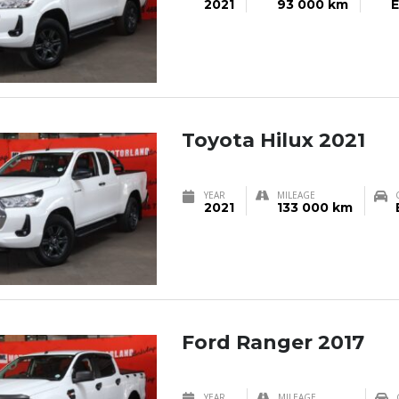
2021
93 000 km
E
Toyota Hilux 2021
YEAR
MILEAGE
2021
133 000 km
Ford Ranger 2017
YEAR
MILEAGE