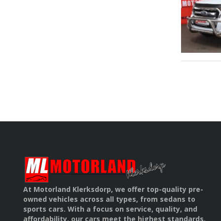
At Motorland Klerksdorp, we offer top-quality pre-
owned vehicles across all types, from sedans to
sports cars. With a focus on service, quality, and
affordability, our cars meet the highest standards.