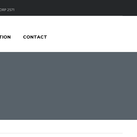
ORP 2571
TION
CONTACT