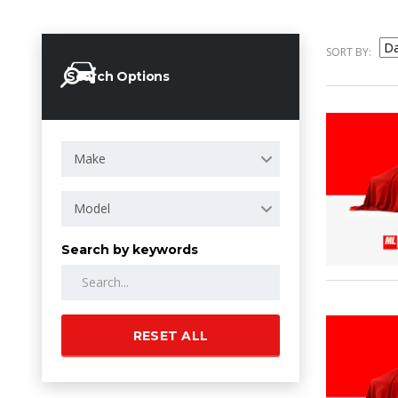
SORT BY:
Search Options
Make
Model
Search by keywords
RESET ALL