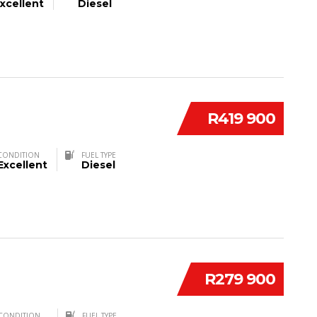
xcellent
Diesel
R419 900
CONDITION
FUEL TYPE
Excellent
Diesel
R279 900
CONDITION
FUEL TYPE