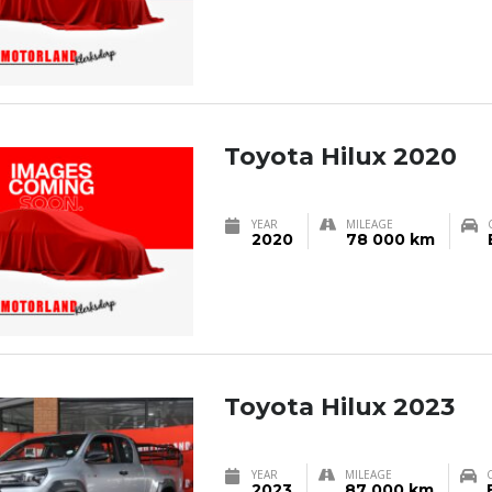
Toyota Hilux 2020
YEAR
MILEAGE
2020
78 000 km
Toyota Hilux 2023
YEAR
MILEAGE
2023
87 000 km