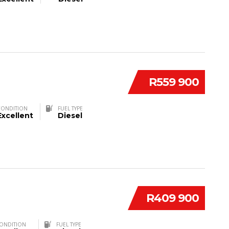
R559 900
CONDITION
FUEL TYPE
Excellent
Diesel
R409 900
ONDITION
FUEL TYPE