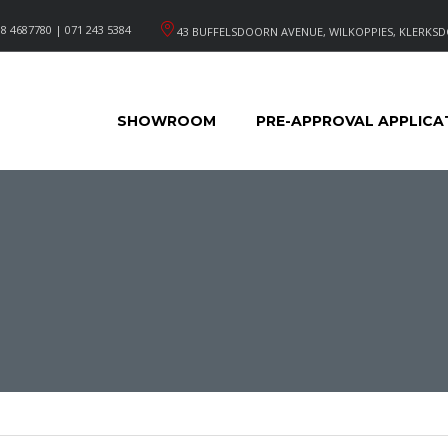
8 4687780 | 071 243 5384
43 BUFFELSDOORN AVENUE, WILKOPPIES, KLERKSD
SHOWROOM
PRE-APPROVAL APPLICA