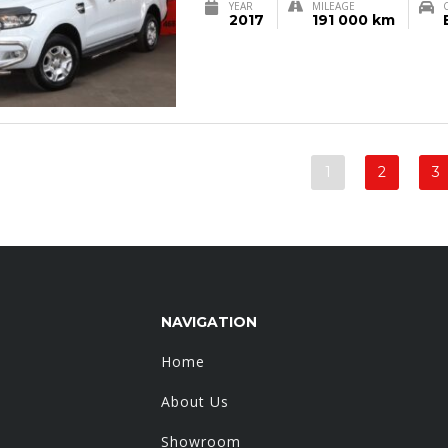
YEAR
MILEAGE
2017
191 000 km
1
2
3
NAVIGATION
Home
About Us
Showroom