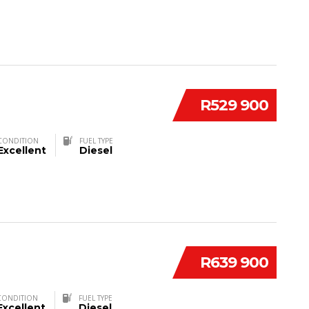
R529 900
CONDITION
FUEL TYPE
Excellent
Diesel
R639 900
CONDITION
FUEL TYPE
Excellent
Diesel