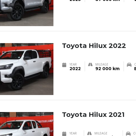
Toyota Hilux 2022
YEAR
MILEAGE
2022
92 000 km
Toyota Hilux 2021
YEAR
MILEAGE
C