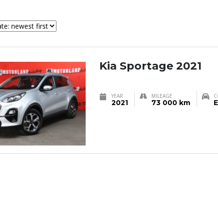
Kia Sportage 2021
YEAR
MILEAGE
C
2021
73 000 km
E