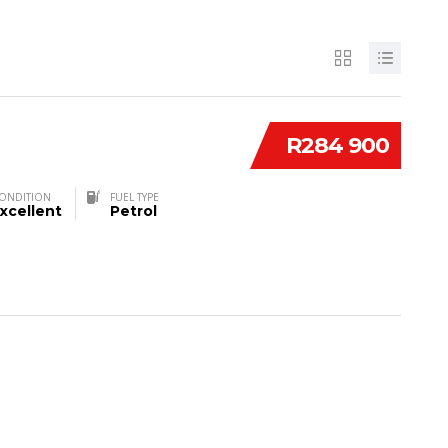
R284 900
ONDITION
FUEL TYPE
xcellent
Petrol