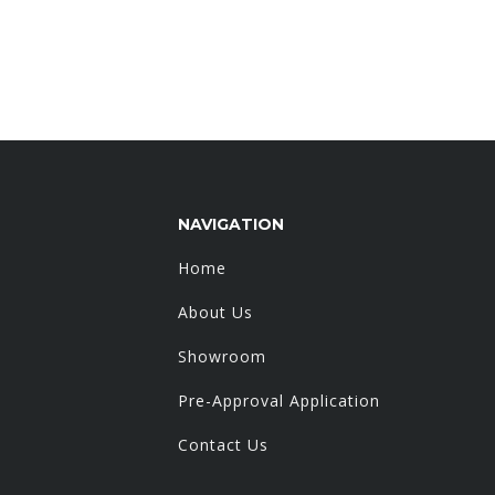
NAVIGATION
Home
About Us
Showroom
Pre-Approval Application
Contact Us