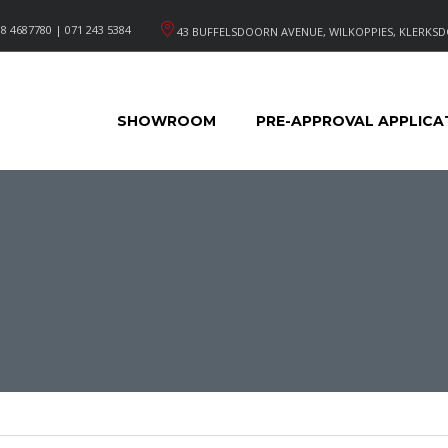
8 4687780 | 071 243 5384
43 BUFFELSDOORN AVENUE, WILKOPPIES, KLERKSD
SHOWROOM
PRE-APPROVAL APPLICA