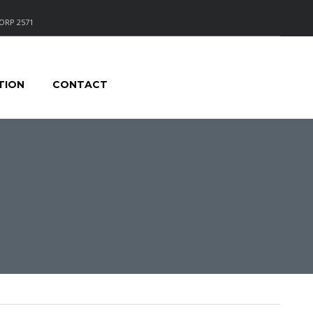
ORP 2571
TION
CONTACT