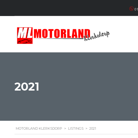
01
2021
MOTORLAND KLERKSDORP
>
LISTINGS
>
2021