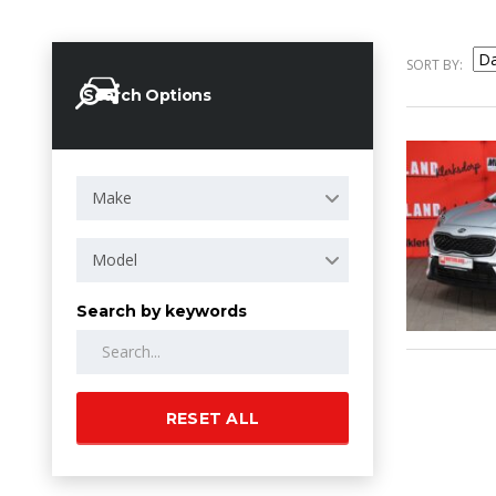
SORT BY:
Search Options
Make
Model
Search by keywords
RESET ALL