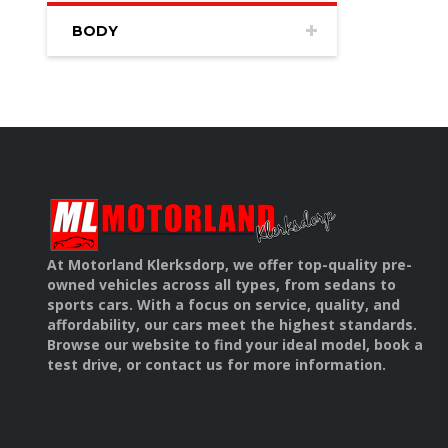
BODY
At Motorland Klerksdorp, we offer top-quality pre-
owned vehicles across all types, from sedans to
sports cars. With a focus on service, quality, and
affordability, our cars meet the highest standards.
Browse our website to find your ideal model, book a
test drive, or contact us for more information.