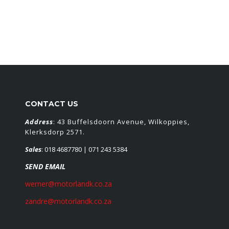
CONTACT US
Address
: 43 Buffelsdoorn Avenue, Wilkoppies,
Klerksdorp 2571.
Sales
:
018 4687780
| 071 243 5384
SEND EMAIL
werner@motorlandk.co.za
zandre@motorlandk.co.za